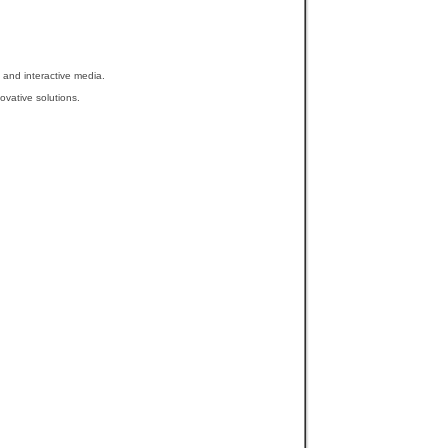
 and interactive media.
ovative solutions.