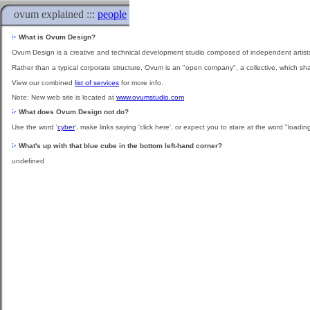
ovum explained
:::
people
What is Ovum Design?
Ovum Design is a creative and technical development studio composed of independent artists a
Rather than a typical corporate structure, Ovum is an "open company", a collective, which shar
View our combined
list of services
for more info.
Note: New web site is located at
www.ovumstudio.com
What does Ovum Design not do?
Use the word '
cyber
', make links saying 'click here', or expect you to stare at the word "loading
What's up with that blue cube in the bottom left-hand corner?
undefined