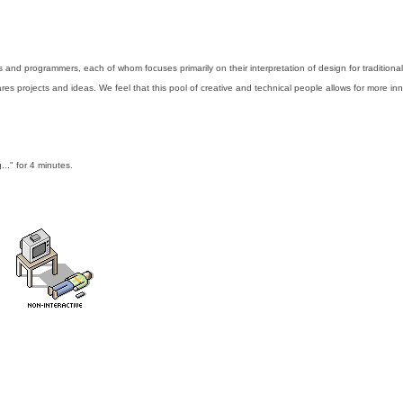
nd programmers, each of whom focuses primarily on their interpretation of design for traditional
es projects and ideas. We feel that this pool of creative and technical people allows for more inn
..." for 4 minutes.