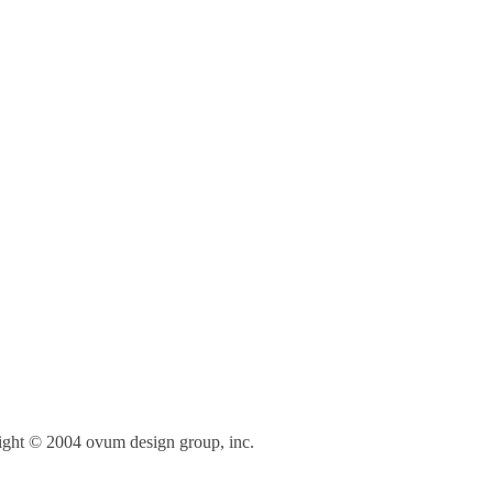
right © 2004 ovum design group, inc.