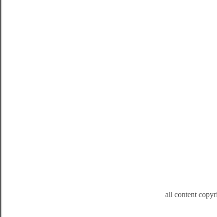
all content copy